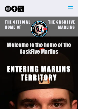
THE OFFICIAL
THE SASKFIVE
HOME OF
MARLINS
Welcome to the home of the
SaskFive Marlins
ENTERING MARLINS
TERRITORY