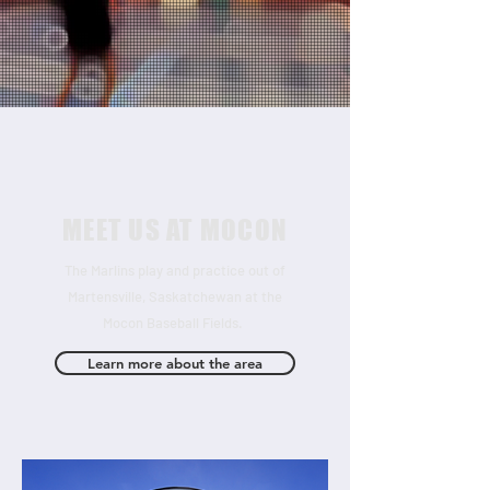
MEET US AT MOCON
The Marlins play and practice out of
Martensville, Saskatchewan at the
Mocon Baseball Fields.
Learn more about the area