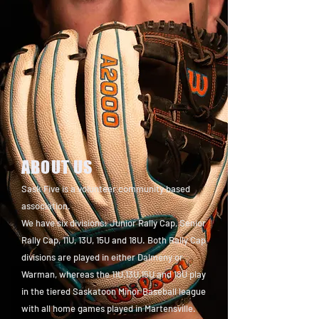
ABOUT US
Sask Five is a volunteer community based
association.
We have six divisions: Junior Rally Cap, Senior
Rally Cap, 11U, 13U, 15U and 18U. Both Rally Cap
divisions are played in either Dalmeny or
Warman, whereas the 11U,13U,15U and 18U play
in the tiered Saskatoon Minor Baseball league
with all home games played in Martensville.