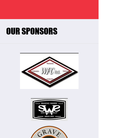
OUR SPONSORS