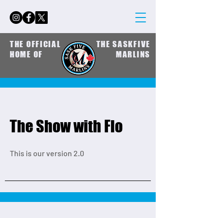
THE OFFICIAL
THE SASKFIVE
HOME OF
MARLINS
The Show with Flo
This is our version 2.0