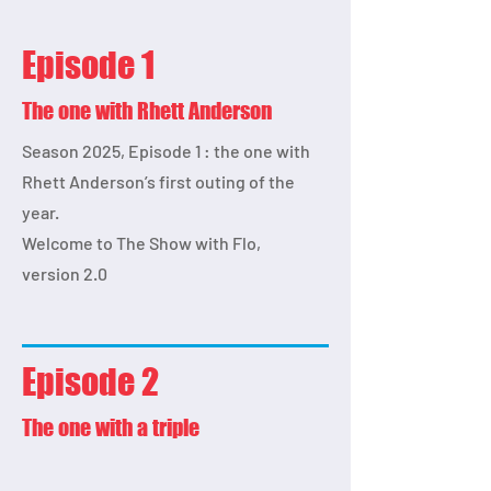
Episode 1
The one with Rhett Anderson
Season 2025, Episode 1 : the one with
Rhett Anderson’s first outing of the
year.
Welcome to The Show with Flo,
version 2.0
Episode 2
The one with a triple